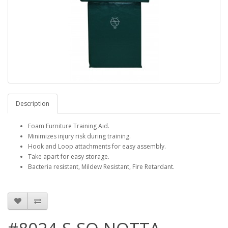
Description
Foam Furniture Training Aid.
Minimizes injury risk during training.
Hook and Loop attachments for easy assembly.
Take apart for easy storage.
Bacteria resistant, Mildew Resistant, Fire Retardant.