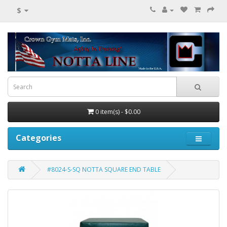
$
0 item(s) - $0.00
Categories
#8024-S-SQ NOTTA SQUARE END TABLE