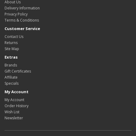
About Us
Delivery Information
Privacy Policy
Terms & Conditions
Customer Service
Contact Us
Returns
Site Map
Extras
Brands
Gift Certificates
Affiliate
Specials
My Account
My Account
Order History
Wish List
Newsletter