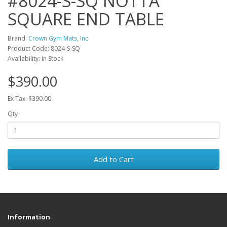
#8024-S-SQ NOTTA
SQUARE END TABLE
Brand:
Crown Gym Mats, Inc
Product Code: 8024-S-SQ
Availability: In Stock
$390.00
Ex Tax: $390.00
Qty
Add to Cart
Information