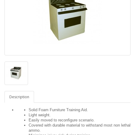
Description
Solid Foam Furniture Training Aid.
Light weight.
Easily moved to reconfigure scenario.
Covered with durable material to withstand most non lethal
ammo.