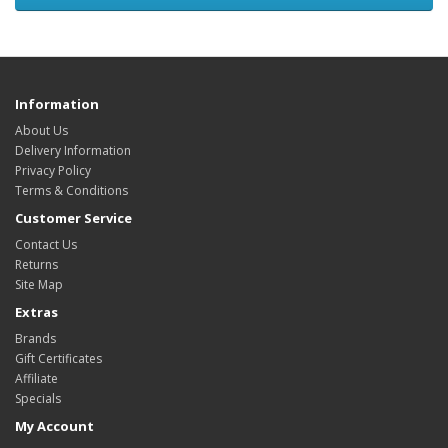
Information
About Us
Delivery Information
Privacy Policy
Terms & Conditions
Customer Service
Contact Us
Returns
Site Map
Extras
Brands
Gift Certificates
Affiliate
Specials
My Account