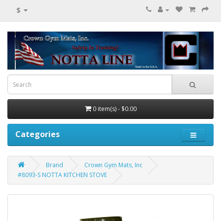
$
0 item(s) - $0.00
Categories
Brand
Crown Gym Mats, Inc
#8093-S NOTTA KITCHEN STOVE