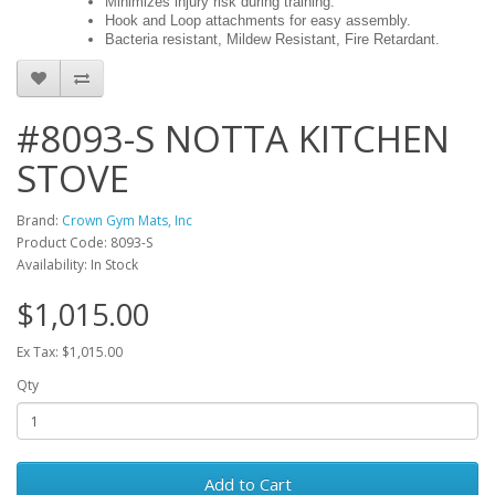
Minimizes injury risk during training.
Hook and Loop attachments for easy assembly.
Bacteria resistant, Mildew Resistant, Fire Retardant.
#8093-S NOTTA KITCHEN
STOVE
Brand:
Crown Gym Mats, Inc
Product Code: 8093-S
Availability: In Stock
$1,015.00
Ex Tax: $1,015.00
Qty
Add to Cart