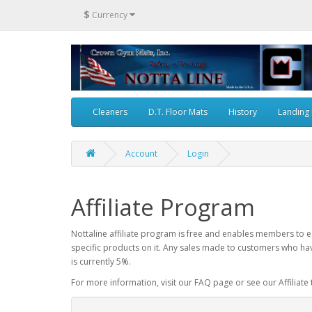
$
Currency
Cleaners
D.T. Floor Mats
History
Landing
Account
Login
Affiliate Program
Nottaline affiliate program is free and enables members to ea
specific products on it. Any sales made to customers who hav
is currently 5%.
For more information, visit our FAQ page or see our Affiliate