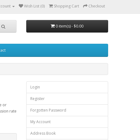
ccount
Wish List (0)
Shopping Cart
Checkout
0 item(s) - $0.00
act
Login
Register
e or
Forgotten Password
ssion rate
My Account
Address Book