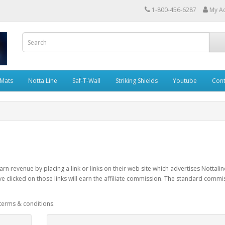
1-800-456-6287
My A
 Mats
Notta Line
Saf-T-Wall
Striking Shields
Youtube
Cont
rn revenue by placing a link or links on their web site which advertises Nottalin
e clicked on those links will earn the affiliate commission. The standard commi
 terms & conditions.