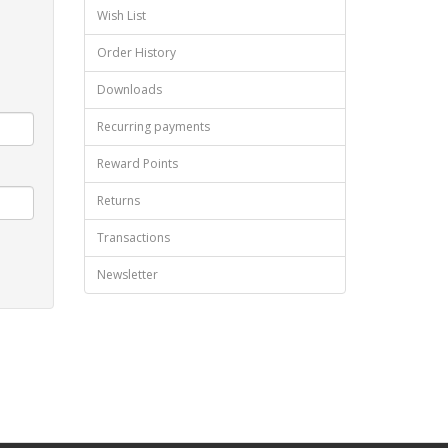
Wish List
Order History
Downloads
Recurring payments
Reward Points
Returns
Transactions
Newsletter