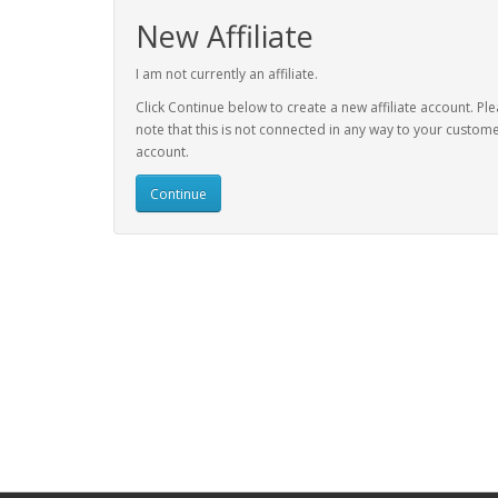
New Affiliate
I am not currently an affiliate.
Click Continue below to create a new affiliate account. Pl
note that this is not connected in any way to your custom
account.
Continue