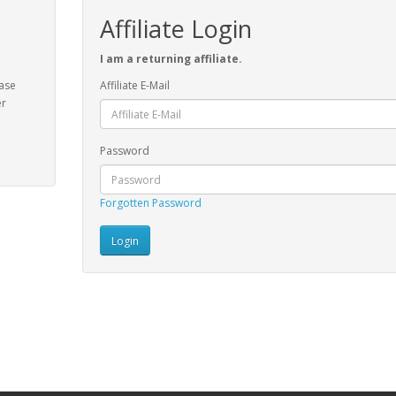
Affiliate Login
I am a returning affiliate.
ease
Affiliate E-Mail
er
Password
Forgotten Password